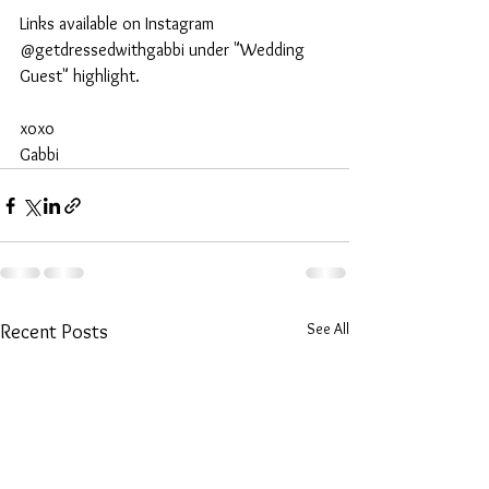
Links available on Instagram 
@getdressedwithgabbi under "Wedding 
Guest" highlight. 
xoxo 
Gabbi 
See All
Recent Posts