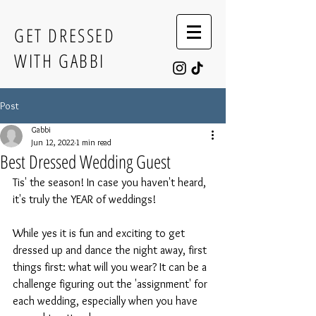
GET DRESSED
WITH GABBI
Post
Gabbi
Jun 12, 2022
1 min read
Best Dressed Wedding Guest
Tis' the season! In case you haven't heard, 
it's truly the YEAR of weddings!
While yes it is fun and exciting to get 
dressed up and dance the night away, first 
things first: what will you wear? It can be a 
challenge figuring out the 'assignment' for 
each wedding, especially when you have 