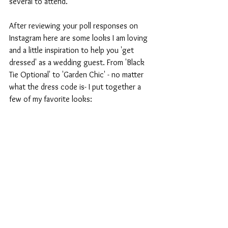
several to attend. 
After reviewing your poll responses on 
Instagram here are some looks I am loving 
and a little inspiration to help you 'get 
dressed' as a wedding guest. From 'Black 
Tie Optional' to 'Garden Chic' - no matter 
what the dress code is- I put together a 
few of my favorite looks: 